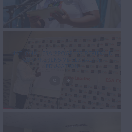
NATIONAL ESA PROGRESS REVIEW IN
COMPREHENSIVE SEXUALITY
EDUCATION