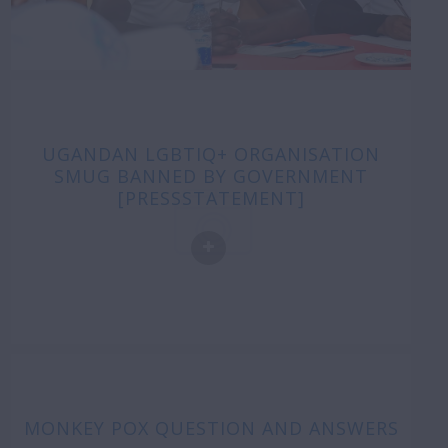
UGANDAN LGBTIQ+ ORGANISATION
SMUG BANNED BY GOVERNMENT
[PRESSSTATEMENT]
MONKEY POX QUESTION AND ANSWERS