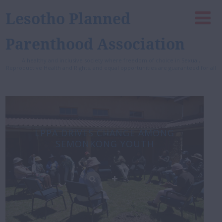
Lesotho Planned
Parenthood Association
A healthy and inclusive society where freedom of choice in Sexual,
Reproductive Health and Rights, and equal opportunities are guaranteed for all
LPPA DRIVES CHANGE AMONG
SEMONKONG YOUTH