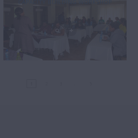
CAPACITY BUILDING WORKSHOP
1
2
3
…
5
Posts
navigation