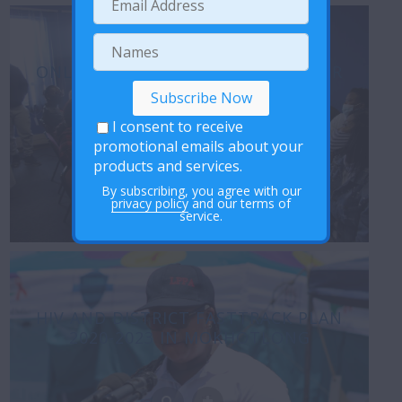
ONLINE DISCUSSIONS REVIEW – HER
VOICE PROJECT
I consent to receive
promotional emails about your
products and services.
By subscribing, you agree with our
privacy policy
and our terms of
service.
HIV AND DISTRICT FASTTRACK PLAN
2020-2023 IN MOKHOTLONG