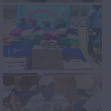
DIGNITARY PACKAGES HANDOVER
SERVICES WITHOUT STIGMA: HALTING
HIV’S SPREAD IN LESOTHO THROUGH
NON-DISCRIMINATORY CARE