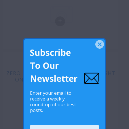
Subscribe
To Our
ZERO DISCRIMINATION DAY: SPOTLIGHT
Newsletter
ON LESOTHO’S MSM COMMUNITY
Enter your email to
receive a weekly
round-up of our best
posts.