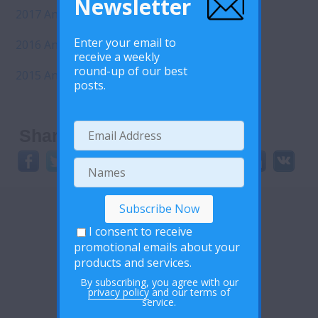
Newsletter
2017 Annual Report
Enter your email to
2016 Annual Report
receive a weekly
round-up of our best
2015 Annual Report
posts.
Share This:
I consent to receive
promotional emails about your
products and services.
By subscribing, you agree with our
privacy policy
and our terms of
service.