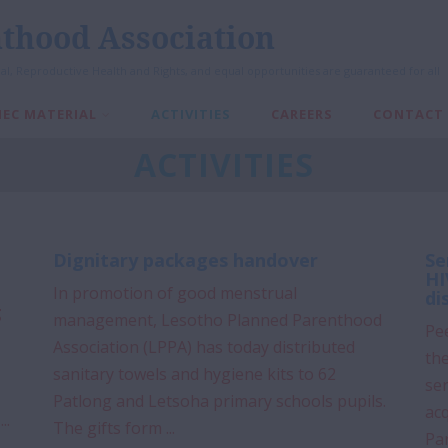
thood Association
al, Reproductive Health and Rights, and equal opportunities are guaranteed for all
IEC MATERIAL
ACTIVITIES
CAREERS
CONTACT
ACTIVITIES
Dignitary packages handover
Se
HI
In promotion of good menstrual
di
g
management, Lesotho Planned Parenthood
Pee
Association (LPPA) has today distributed
the
sanitary towels and hygiene kits to 62
ser
Patlong and Letsoha primary schools pupils.
ac
..
The gifts form ...
Pa