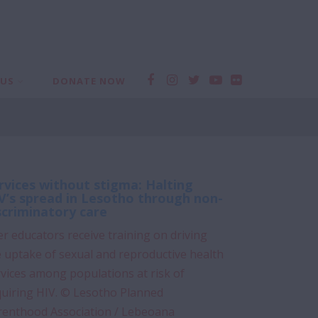
 US
DONATE NOW
rvices without stigma: Halting
V’s spread in Lesotho through non-
scriminatory care
r educators receive training on driving
 uptake of sexual and reproductive health
vices among populations at risk of
quiring HIV. © Lesotho Planned
renthood Association / Lebeoana