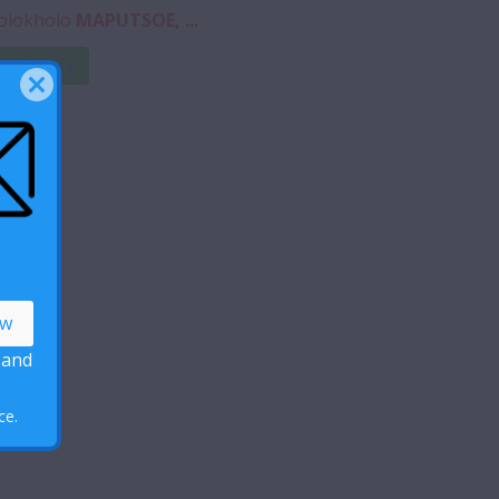
olokholo
MAPUTSOE, ...
ead More
 and
ce.