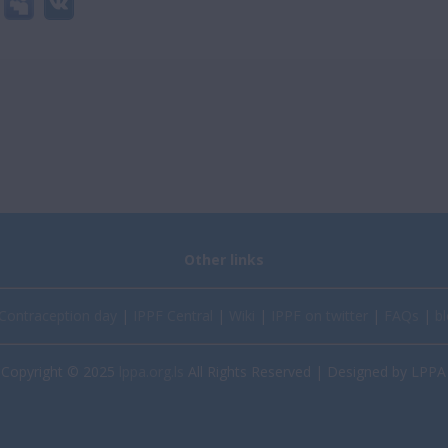
Other links
Contraception day
|
IPPF Central
|
Wiki
|
IPPF on twitter
|
FAQs
|
bl
Copyright © 2025
lppa.org.ls
All Rights Reserved | Designed by LPPA