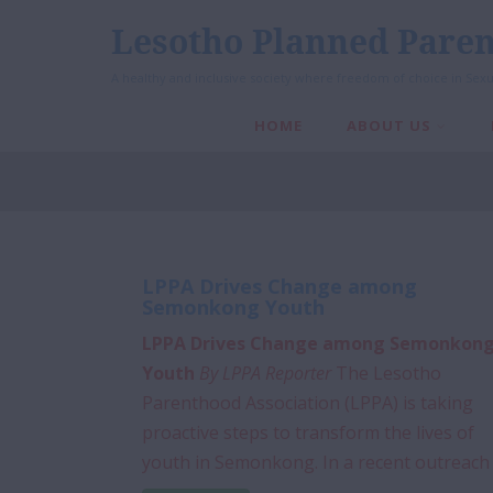
Lesotho Planned Paren
A healthy and inclusive society where freedom of choice in Sexu
HOME
ABOUT US
LPPA Drives Change among
Semonkong Youth
LPPA Drives Change among Semonkon
Youth
By LPPA Reporter
The Lesotho
Parenthood Association (LPPA) is taking
proactive steps to transform the lives of
youth in Semonkong. In a recent outreach .