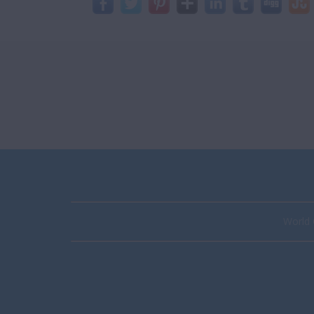
World 