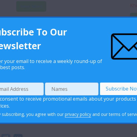
Kh
Read More
R
ubscribe To Our
Monkey Pox Question and Answers
ewsletter
Monkeypox-QA-28-July-English
Download
...
Read More
r your email to receive a weekly round-up of
best posts.
 consent to receive promotional emails about your products
ices.
 subscribing, you agree with our
privacy policy
and our terms of servi