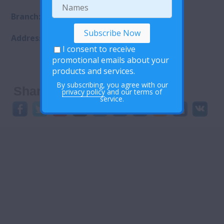
Branch:City Branch
Address: Maseru Lesotho
I consent to receive
promotional emails about your
products and services.
By subscribing, you agree with our
Share This:
privacy policy
and our terms of
service.