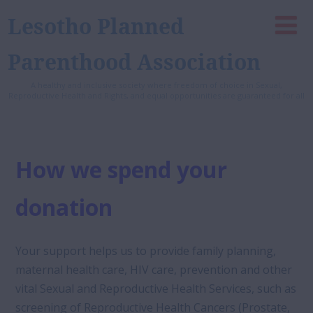
Lesotho Planned
Parenthood Association
A healthy and inclusive society where freedom of choice in Sexual,
Reproductive Health and Rights, and equal opportunities are guaranteed for all
How we spend your
donation
Your support helps us to provide family planning,
maternal health care, HIV care, prevention and other
vital Sexual and Reproductive Health Services, such as
screening of Reproductive Health Cancers (Prostate,