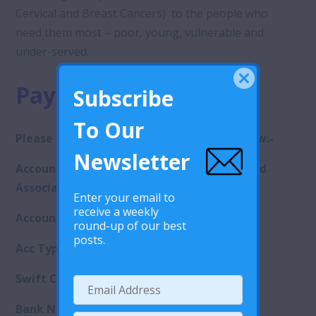
Cervical and Breast Cancers) to the people who
need them most – poor, young, vulnerable and
under-served.
Payment methods
Subscribe
To Our
Please use the following bank details below:-
Newsletter
Account name: Lesotho Planned Parenthood
Association
Enter your email to
receive a weekly
Account number: 9080004065375
round-up of our best
posts.
Acc Type: Call Account
Swift Code
: .
SBICLSMX
Bank Name: Standard Lesotho Bank