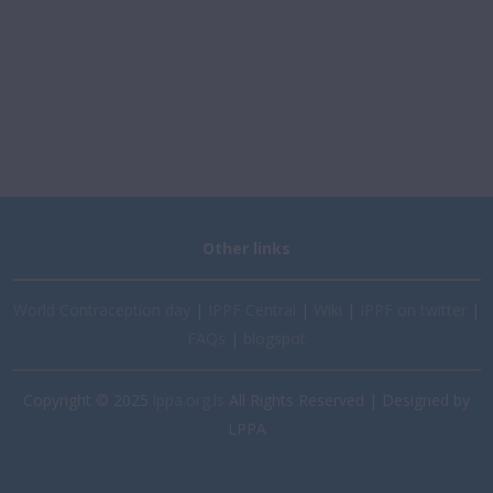
Other links
World Contraception day
|
IPPF Central
|
Wiki
|
IPPF on twitter
|
FAQs
|
blogspot
Copyright © 2025
lppa.org.ls
All Rights Reserved | Designed by
LPPA