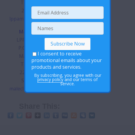
Tel: (+266)
28785335
lppamh@lppayrc.org.ls
Male Clinic
LPPA Building
P.O. Box 340
I consent to receive
Maseru 100
promotional emails about your
Tel: (+266)
products and services.
22313645 |
By subscribing, you agree with our
privacy policy
and our terms of
57257020
service.
maleclinic@lppayrc.org.ls
Share This: