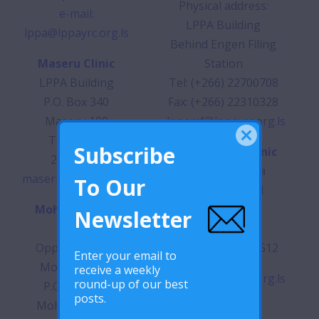
Physical address:
e-mail:
LPPA Building
lppa@lppayrc.org.ls
Behind Engen Filing
Maseru Clinic
Station
LPPA Building
Tel: (+266) 22700708
P.O. Box 340
Fax: (+266) 22310328
Maseru 100
lppamf@lppayrc.org.ls
Tel: (+266)
Subscribe
Butha-Buthe Clinic
22313645
Opposite Butha
maseruclinic@lppayrc.org.ls
To Our
Buthe Hospital
Mohale’s Hoek
P.O. Box 263
Newsletter
Clinic
Butha-Buthe
Opposite Hotel
Tel: (+266) 22460512
Enter your email to
Mount Maluti
receive a weekly
lppabb@lppayrc.org.ls
round-up of our best
P.O. Box 150
posts.
Mohale’s Hoek