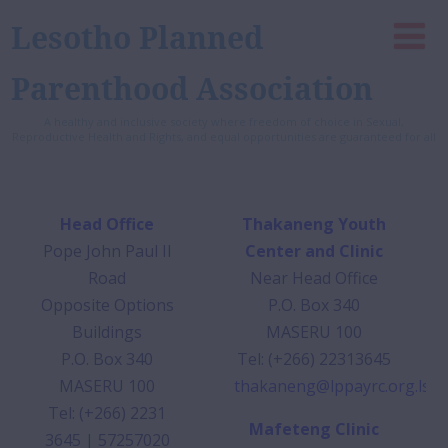
Lesotho Planned
Parenthood Association
A healthy and inclusive society where freedom of choice in Sexual,
Reproductive Health and Rights, and equal opportunities are guaranteed for all
Head Office
Thakaneng Youth
Pope John Paul II
Center and Clinic
Road
Near Head Office
Opposite Options
P.O. Box 340
Buildings
MASERU 100
P.O. Box 340
Tel: (+266) 22313645
MASERU 100
thakaneng@lppayrc.org.ls
Tel: (+266) 2231
Mafeteng Clinic
3645 | 57257020