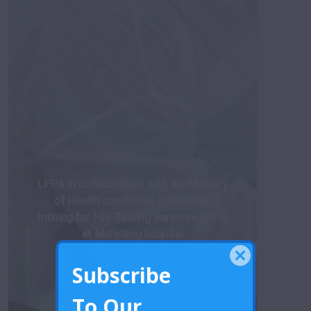
LPPA in collaboration with the Ministry
of Health conducted a three day
training for HIV Testing Services (HTS)
at Mafeteng hospital
Subscribe
To Our