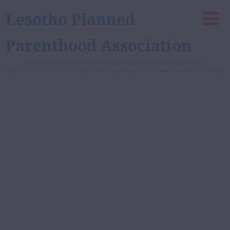
Lesotho Planned
Parenthood Association
A healthy and inclusive society where freedom of choice in Sexual,
Reproductive Health and Rights, and equal opportunities are guaranteed for all