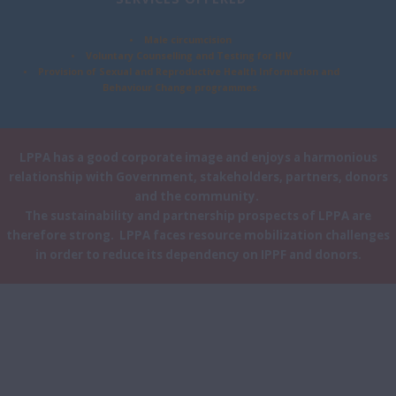
• Male circumcision
• Voluntary Counselling and Testing for HIV
• Provision of Sexual and Reproductive Health Information and
Behaviour Change programmes.
LPPA has a good corporate image and enjoys a harmonious
relationship with Government, stakeholders, partners, donors
and the community.
The sustainability and partnership prospects of LPPA are
therefore strong. LPPA faces resource mobilization challenges
in order to reduce its dependency on IPPF and donors.