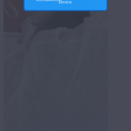
service.