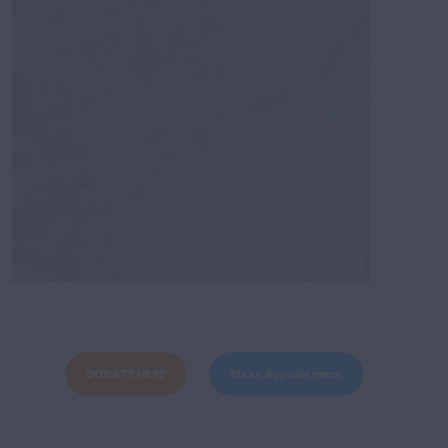
DONATE HERE
Make Appointment