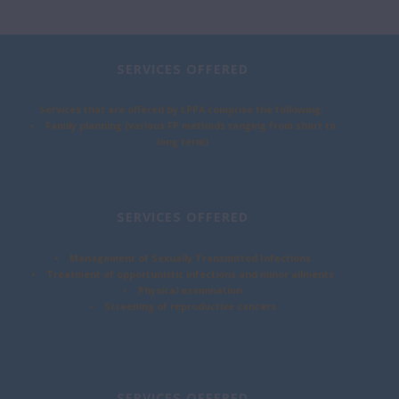
SERVICES OFFERED
Services that are offered by LPPA comprise the following:
• Family planning (various FP methods ranging from short to
long term)
SERVICES OFFERED
• Management of Sexually Transmitted Infections
• Treatment of opportunistic infections and minor ailments
• Physical examination
• Screening of reproductive cancers
SERVICES OFFERED