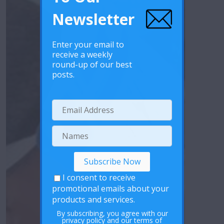
Newsletter
Enter your email to
receive a weekly
round-up of our best
posts.
I consent to receive
promotional emails about your
products and services.
By subscribing, you agree with our
privacy policy
and our terms of