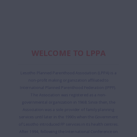
WELCOME TO LPPA
Lesotho Planned Parenthood Association (LPPA) is a
non-profit making organization affiliated to
International Planned Parenthood Federation (IPPF).
The Association was registered as a non-
governmental organization in 1968. Since then, the
Association was a sole provider of family planning
services until later in the 1990s when the Government
of Lesotho introduced FP services in its health centres.
After 1994, following the International Conference on