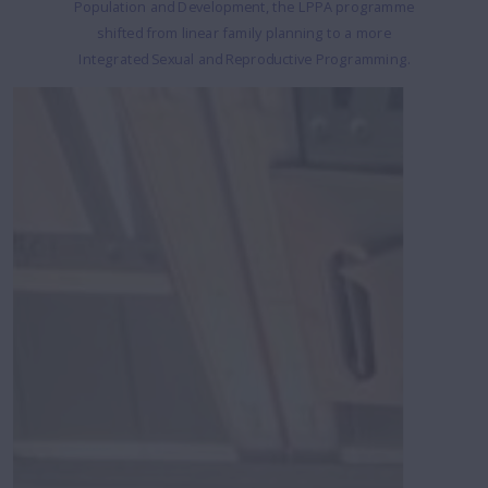
Population and Development, the LPPA programme
shifted from linear family planning to a more
Integrated Sexual and Reproductive Programming.