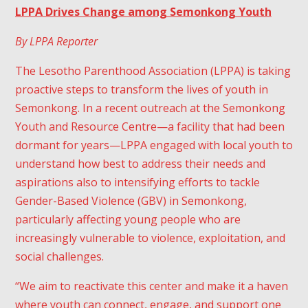
LPPA Drives Change among Semonkong Youth
By LPPA Reporter
The Lesotho Parenthood Association (LPPA) is taking
proactive steps to transform the lives of youth in
Semonkong. In a recent outreach at the Semonkong
Youth and Resource Centre—a facility that had been
dormant for years—LPPA engaged with local youth to
understand how best to address their needs and
aspirations also to intensifying efforts to tackle
Gender-Based Violence (GBV) in Semonkong,
particularly affecting young people who are
increasingly vulnerable to violence, exploitation, and
social challenges.
“We aim to reactivate this center and make it a haven
where youth can connect, engage, and support one