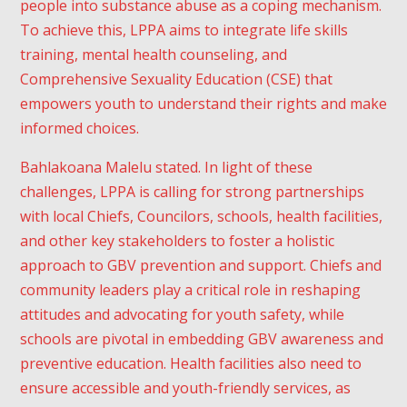
people into substance abuse as a coping mechanism.
To achieve this, LPPA aims to integrate life skills
training, mental health counseling, and
Comprehensive Sexuality Education (CSE) that
empowers youth to understand their rights and make
informed choices.
Bahlakoana Malelu stated. In light of these
challenges, LPPA is calling for strong partnerships
with local Chiefs, Councilors, schools, health facilities,
and other key stakeholders to foster a holistic
approach to GBV prevention and support. Chiefs and
community leaders play a critical role in reshaping
attitudes and advocating for youth safety, while
schools are pivotal in embedding GBV awareness and
preventive education. Health facilities also need to
ensure accessible and youth-friendly services, as