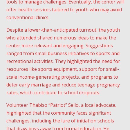
tools to manage challenges. Eventually, the center will
offer health services tailored to youth who may avoid
conventional clinics.
Despite a lower-than-anticipated turnout, the youth
I consent to receive
promotional emails about your
who attended shared numerous ideas to make the
products and services.
center more relevant and engaging. Suggestions
By subscribing, you agree with our
ranged from small business initiatives to sports and
privacy policy
and our terms of
service.
recreational activities. They highlighted the need for
resources like sports equipment, support for small-
scale income-generating projects, and programs to
deter early marriage and reduce teenage pregnancy
rates, which contribute to school dropouts.
Volunteer Thabiso “Patriot” Sello, a local advocate,
highlighted that the community faces significant
challenges, including the lure of initiation schools
that draw boys away from formal education. He