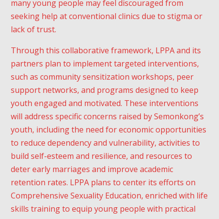
many young people may feel discouraged from
seeking help at conventional clinics due to stigma or
lack of trust.
Through this collaborative framework, LPPA and its
partners plan to implement targeted interventions,
such as community sensitization workshops, peer
Subscribe To
support networks, and programs designed to keep
youth engaged and motivated. These interventions
Our
will address specific concerns raised by Semonkong’s
Newsletter
youth, including the need for economic opportunities
to reduce dependency and vulnerability, activities to
Enter your email to receive a
build self-esteem and resilience, and resources to
weekly round-up of our best
deter early marriages and improve academic
posts.
retention rates. LPPA plans to center its efforts on
Comprehensive Sexuality Education, enriched with life
skills training to equip young people with practical