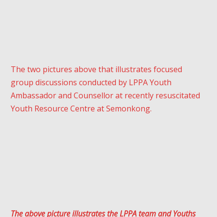
The two pictures above that illustrates focused
group discussions conducted by LPPA Youth
Ambassador and Counsellor at recently resuscitated
Youth Resource Centre at Semonkong.
The above picture illustrates the LPPA team and Youths