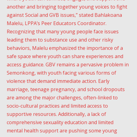
another and bringing together young voices to fight
against Social and GVB issues,” stated Bahlakoana
Malelu, LPPA’s Peer Educators Coordinator.
Recognizing that many young people face issues
leading them to substance use and other risky
behaviors, Malelu emphasized the importance of a
safe space where youth can share experiences and
access guidance. GBV remains a pervasive problem in
Semonkong, with youth facing various forms of
violence that demand immediate action. Early
marriage, teenage pregnancy, and school dropouts
are among the major challenges, often-linked to
socio-cultural practices and limited access to
supportive resources. Additionally, a lack of
comprehensive sexuality education and limited
mental health support are pushing some young