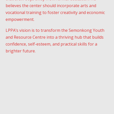
believes the center should incorporate arts and
vocational training to foster creativity and economic
empowerment.
LPPA’s vision is to transform the Semonkong Youth
and Resource Centre into a thriving hub that builds
confidence, self-esteem, and practical skills for a
brighter future.