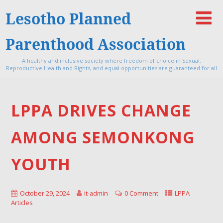
Lesotho Planned
Parenthood Association
A healthy and inclusive society where freedom of choice in Sexual,
Reproductive Health and Rights, and equal opportunities are guaranteed for all
LPPA DRIVES CHANGE
AMONG SEMONKONG
YOUTH
October 29, 2024
it-admin
0 Comment
LPPA
Articles