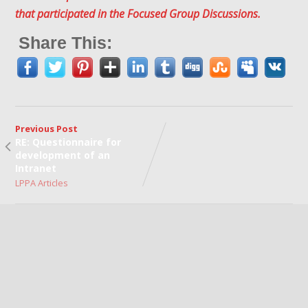
that participated in the Focused Group Discussions.
Share This:
Previous Post
RE: Questionnaire for
development of an
Intranet
LPPA Articles