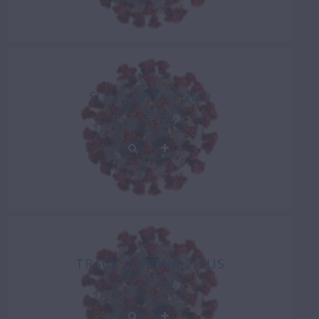
SOLIDARITY FUND
TRACK CORONA VIRUS