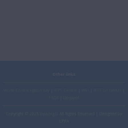
Other links
World Contraception day
|
IPPF Central
|
Wiki
|
IPPF on twitter
|
FAQs
|
blogspot
Copyright © 2025
lppa.org.ls
All Rights Reserved | Designed by
LPPA