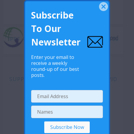
Subscribe
To Our
IPPF AFRICA REGIONAL DIRECTOR’S 100
Newsletter
DAYS ADVOCACY JOURNEY
Enter your email to
receive a weekly
round-up of our best
posts.
SUPPORT TO MAS DURING THE COVID
19 CRISIS