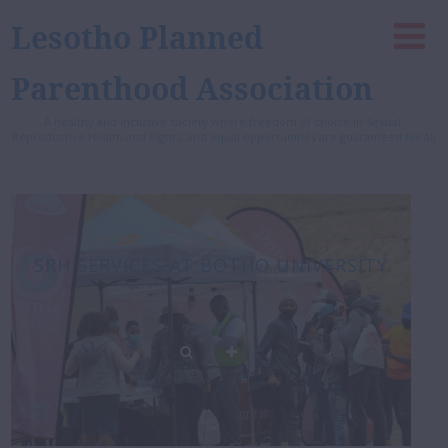
Lesotho Planned
Parenthood Association
A healthy and inclusive society where freedom of choice in Sexual,
Reproductive Health and Rights, and equal opportunities are guaranteed for all
SRH SERVICES AT BOTHO UNIVERSITY