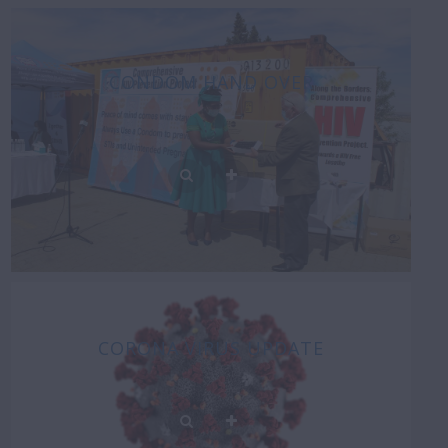
CONDOM HAND OVER
CORONA VIRUS UPDATE