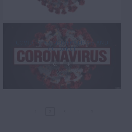
COVID-19: CONSIDERATIONS AND
GUIDANCE
1
2
3
4
5
Posts
navigation