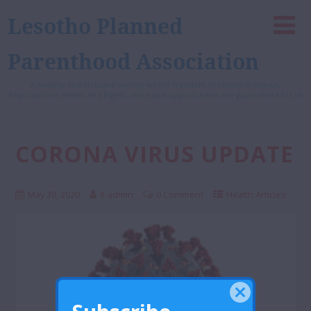
Lesotho Planned
Parenthood Association
A healthy and inclusive society where freedom of choice in Sexual,
Reproductive Health and Rights, and equal opportunities are guaranteed for all
CORONA VIRUS UPDATE
May 20, 2020
it-admin
0 Comment
Health Articles