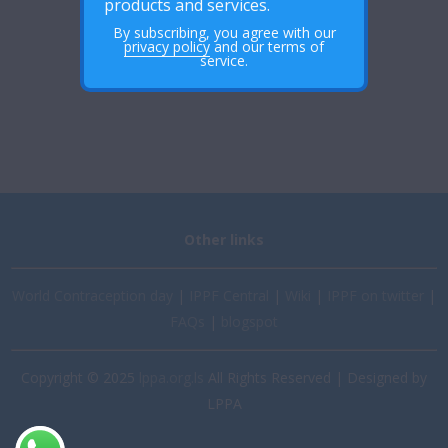
products and services.
By subscribing, you agree with our
privacy policy
and our terms of
service.
Other links
World Contraception day
|
IPPF Central
|
Wiki
|
IPPF on twitter
|
FAQs
|
blogspot
Copyright © 2025
lppa.org.ls
All Rights Reserved | Designed by
LPPA