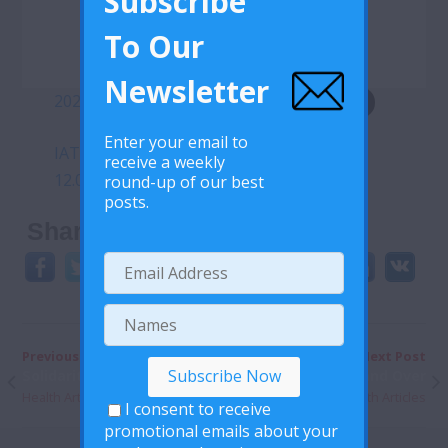
Subscribe
To Our
Newsletter
20200511-covid-19-sitrep-112
Download
Enter your email to
IATA-CORONAVIRUS-OUTBREAK-Update-
receive a weekly
12.05.2020
round-up of our best
Download
posts.
Share This:
Previous Post
Next Post
Solidarity Fund
Condom Hand Over
Health Articles
Health Articles
I consent to receive
promotional emails about your