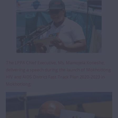
The LPPA Chief Executive, Ms. Mamojela Koneshe,
delivering a speech during the launch of Mokhotlong
HIV and AIDS District Fast Track Plan 2020-2023 in
Mokhotlong.