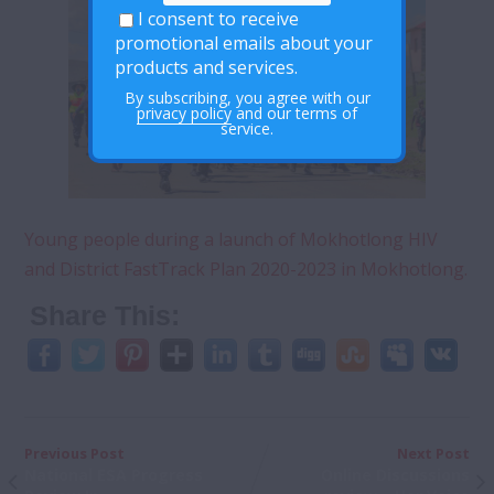
I consent to receive
promotional emails about your
products and services.
By subscribing, you agree with our
privacy policy
and our terms of
service.
Young people during a launch of Mokhotlong HIV
and District FastTrack Plan 2020-2023 in Mokhotlong.
Share This:
Previous Post
Next Post
National ESA Progress
Online Discussions