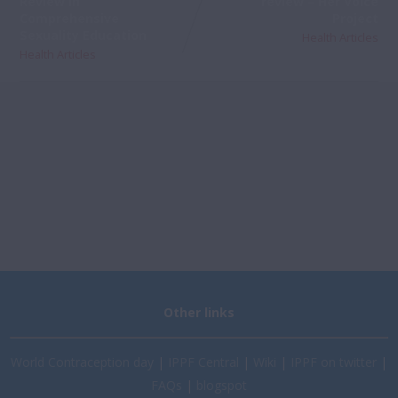
Review In
review – Her Voice
Comprehensive
Project
Sexuality Education
Health Articles
Health Articles
Other links
World Contraception day
|
IPPF Central
|
Wiki
|
IPPF on twitter
|
FAQs
|
blogspot