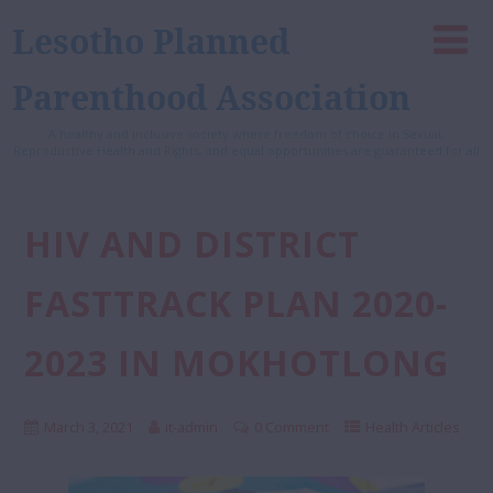
Lesotho Planned
Parenthood Association
A healthy and inclusive society where freedom of choice in Sexual,
Reproductive Health and Rights, and equal opportunities are guaranteed for all
HIV AND DISTRICT
FASTTRACK PLAN 2020-
2023 IN MOKHOTLONG
March 3, 2021
it-admin
0 Comment
Health Articles