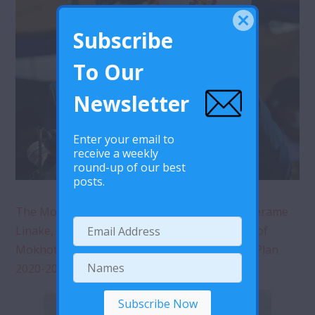
Subscribe
To Our
Newsletter
Enter your email to
receive a weekly
round-up of our best
posts.
The Mokhotlong District Administrator, Mr. Serame
Linake, delivering a speech during the launch of
Mokhotlong HIV and AIDS District Fast Track Plan
2020-2023 in Mokhotlong.