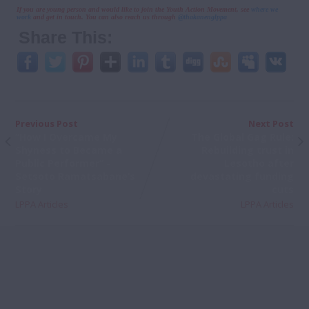
If you are young person and would like to join the Youth Action Movement, see
where we
work
and get in touch. You can also reach us through
@thakanenglppa
Share This:
Previous Post
Next Post
“How I Overcame My
The Global Gag Rule:
Shyness to Became a
Rebuilding trust in
Public Performer” -
Lesotho after
Setsoto Ramatsabane’s
devastating funding
Story
cuts
LPPA Articles
LPPA Articles