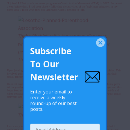
“I joined LPPA’s youth volunteer programme (Youth Action Movement -YAM) in 2017. For about
a year before then, I had been closely following the activities of the YAM peer educators in my
home area. I liked what they did, and that’s when I decided to join.
Thabo Phohleli refills the condom dispenser,
while engaging in conversation with his fellow
Subscribe
peer educator Bahlakoana Malelu at LPPA’s
Thakaneng clinic.
To Our
Upon joining, I was trained as a peer educator and started participating in outreach activities. This
Newsletter
involved going to schools and in the community where we talked to young people about their
sexual reproductive health.
On most days, you’ll find me hanging out at the Thakaneng youth center together with my peers.
At the youth-friendly corner, we participate in lots of fun activities, games and challenges and this
Enter your email to
helps keep us positively engaged during the day. We also learn a lot about our sexual health and
when necessary, we seek youth-friendly services at the clinic. My participation in the youth center
receive a weekly
activities has helped me stay focused and keep out of trouble as a young person.
round-up of our best
posts.
Thabo, during the interview.
I am a very social person who loves talking and interacting with people. The activities that I
participate in as a YAM member have helped strengthen my social networking skills and expand