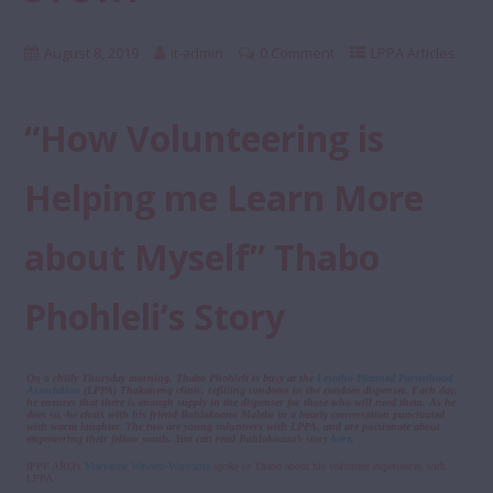
August 8, 2019
it-admin
0 Comment
LPPA Articles
“How Volunteering is
Helping me Learn More
about Myself” Thabo
Phohleli’s Story
On a chilly Thursday morning, Thabo Phohleli is busy at the
Lesotho Planned Parenthood
Association
(LPPA) Thakaneng clinic, refilling condoms in the condom dispenser. Each day,
he ensures that there is enough supply in the dispenser for those who will need them. As he
does so, he chats with his friend Bahlakoana Malelu in a hearty conversation punctuated
with warm laughter. The two are young volunteers with LPPA, and are passionate about
empowering their fellow youth. You can read Bahlakoana’s story
here
.
IPPF ARO’s
Maryanne Waweru-Wanyama
spoke to Thabo about his volunteer experiences with
LPPA.