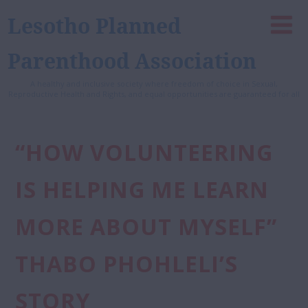
Lesotho Planned
Parenthood Association
A healthy and inclusive society where freedom of choice in Sexual,
Reproductive Health and Rights, and equal opportunities are guaranteed for all
“HOW VOLUNTEERING
IS HELPING ME LEARN
MORE ABOUT MYSELF”
THABO PHOHLELI’S
STORY