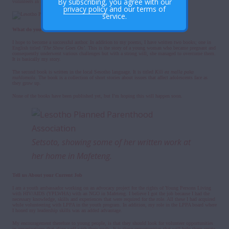
By subscribing, you agree with our
volunteers in LPPA.
privacy policy
and our terms of
service.
What do you Hope to Be In The Future?
I hope to become a successful author. In addition to my poems, I have written two books; one in
English titled
‘The Show Goes On’.
This
is the story of a young woman who became pregnant and
consequently underwent various challenges but with a strong will, she managed to overcome them.
It is basically my story.
The second book is written in the local Sesotho language. It is titled
Kili ea malla paka
mahlomola
. The book is a collection of short stories about issues that affect adolescents face as
they grow up.
None of the books have been published yet, but I’m hoping this will happen soon.
Setsoto, showing some of her written work at
her home in Mafeteng.
Tell us About your Current Job
I am a youth ambassador working on an advocacy project for the rights of Young Persons Living
with HIV/AIDS (YPLWHA) with an NGO in Mafeteng. I believe I got the job because I had the
necessary knowledge, skills and experiences that were required for the role. All these I had acquired
while volunteering with LPPA in the youth program. In addition, my role in the LPPA board where
I honed my leadership skills was an added advantage.
My encouragement therefore to young people, is that they should look for volunteer opportunities
in organizations that align well with their goals. It is these opportunities that will help them create