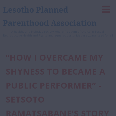
Lesotho Planned
Parenthood Association
A healthy and inclusive society where freedom of choice in Sexual,
Reproductive Health and Rights, and equal opportunities are guaranteed for all
“HOW I OVERCAME MY
SHYNESS TO BECAME A
PUBLIC PERFORMER” -
SETSOTO
RAMATSABANE’S STORY