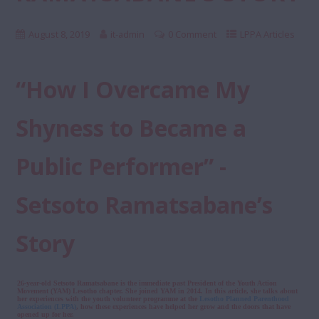
August 8, 2019
it-admin
0 Comment
LPPA Articles
“How I Overcame My
Shyness to Became a
Public Performer” -
Setsoto Ramatsabane’s
Story
26-year-old Setsoto Ramatsabane is the immediate past President of the Youth Action
Movement (YAM) Lesotho chapter. She joined YAM in 2014. In this article, she talks about
her experiences with the youth volunteer programme at the
Lesotho Planned Parenthood
Association (LPPA)
, how these experiences have helped her grow and the doors that have
opened up for her.