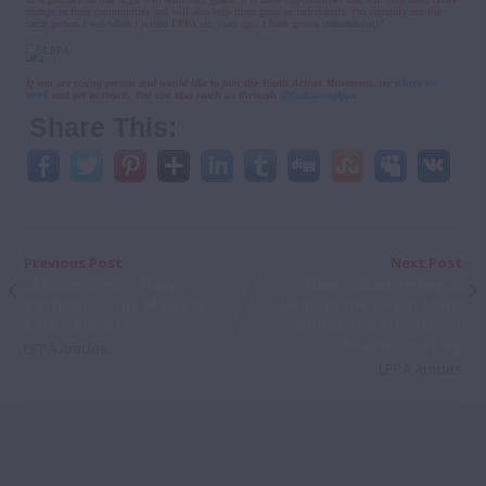
change in their communities and will also help them grow as individuals. I’m certainly not the
same person I was when I joined LPPA six years ago. I have grown tremendously!
If you are young person and would like to join the Youth Action Movement, see
where we
work
and get in touch. You can also reach us through
@thakanenglppa
Share This:
Previous Post
Next Post
LPPA wishes a Happy
“How Volunteering is
Birthday to his Majesty
Helping me Learn More
King Letsie III
about Myself” Thabo
Phohleli’s Story
LPPA Articles
LPPA Articles