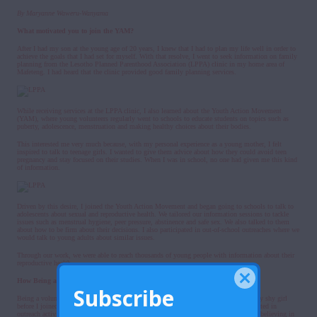
By Maryanne Waweru-Wanyama
What motivated you to join the YAM?
After I had my son at the young age of 20 years, I knew that I had to plan my life well in order to
achieve the goals that I had set for myself. With that resolve, I went to seek information on family
planning from the Lesotho Planned Parenthood Association (LPPA) clinic in my home area of
Mafeteng. I had heard that the clinic provided good family planning services.
While receiving services at the LPPA clinic, I also learned about the Youth Action Movement
(YAM), where young volunteers regularly went to schools to educate students on topics such as
puberty, adolescence, menstruation and making healthy choices about their bodies.
This interested me very much because, with my personal experience as a young mother, I felt
inspired to talk to teenage girls. I wanted to give them advice about how they could avoid teen
pregnancy and stay focused on their studies. When I was in school, no one had given me this kind
of information.
Driven by this desire, I joined the Youth Action Movement and began going to schools to talk to
adolescents about sexual and reproductive health. We tailored our information sessions to tackle
issues such as menstrual hygiene, peer pressure, abstinence and safe sex. We also talked to them
about how to be firm about their decisions. I also participated in out-of-school outreaches where we
would talk to young adults about similar issues.
Through our work, we were able to reach thousands of young people with information about their
reproductive health.
How Being a Youth Volunteer Helped me Grow
Subscribe
Being a volunteer with YAM helped me grow in many ways. For starters, I was a very shy girl
before I joined the group. I couldn’t speak in front of people. But the more I participated in
outreach activities where I was given the opportunity to talk to fellow youth, I began believing in