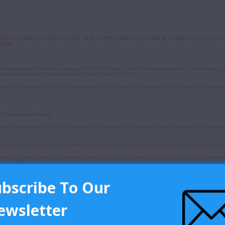
anned Parenthood Association (LPPA), which is IPPF’s Member Association in Lesotho. In this interv
ership.
ment organization where I was managing an HIV/AIDS project. One of the organizations that we were working cl
e interventions included those around family planning and HIV/AIDS.
wanted to be associated with such an organization that was renowned for bringing positive change in the commun
PPA During your Tenure?
land. To ensure that LPPA was in possession of all required legal documents proving ownership of its properties
ivities for the organization. We offered our time, expertise and experience in supporting the organization to wr
mber once being called by an international donor agency that was enquiring about LPPA’s capacity to implement 
 results. LPPA went on to receive the grant and successfully implement the project.
ubscribe To Our
tion execute its functions well. These included the development, review and update of various statutory docume
ewsletter
buted to the success of our mandate. During our volunteer recruitment drives, we ensured that we targeted indi
ants and IT experts, among others.