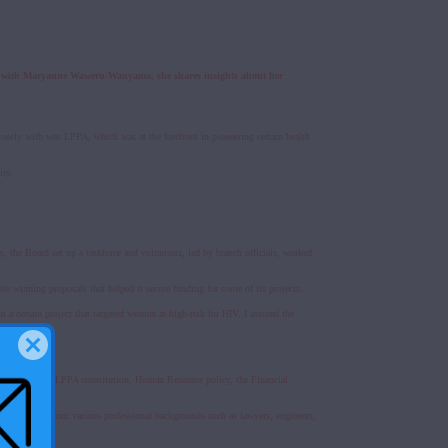
iew with Maryanne Waweru-Wanyama, she shares insights about her
osely with was LPPA, which was at the forefront in pioneering certain health
ity.
, the Board set up a taskforce and volunteers, led by branch officials, worked
ite winning proposals that helped it secure funding for some of its projects.
a certain project that targeted women at-high-risk for HIV. I assured the
nts such as the LPPA constitution, Human Resource policy, the Financial
viduals drawn from various professional backgrounds such as lawyers, engineers,