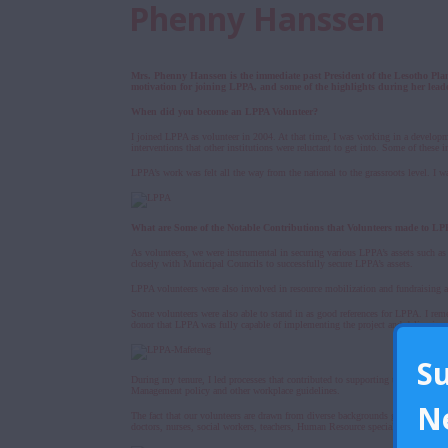
Phenny Hanssen
Mrs. Phenny Hanssen is the immediate past President of the Lesotho Pl
motivation for joining LPPA, and some of the highlights during her lead
When did you become an LPPA Volunteer?
I joined LPPA as volunteer in 2004. At that time, I was working in a develop
interventions that other institutions were reluctant to get into. Some of thes
LPPA’s work was felt all the way from the national to the grassroots level. I 
What are Some of the Notable Contributions that Volunteers made to L
As volunteers, we were instrumental in securing various LPPA’s assets such as 
closely with Municipal Councils to successfully secure LPPA’s assets.
LPPA volunteers were also involved in resource mobilization and fundraising act
Some volunteers were also able to stand in as good references for LPPA. I reme
donor that LPPA was fully capable of implementing the project and delivering
S
During my tenure, I led processes that contributed to supporting the organiza
Management policy and other workplace guidelines.
N
The fact that our volunteers are drawn from diverse backgrounds greatly contri
doctors, nurses, social workers, teachers, Human Resource specialists, account