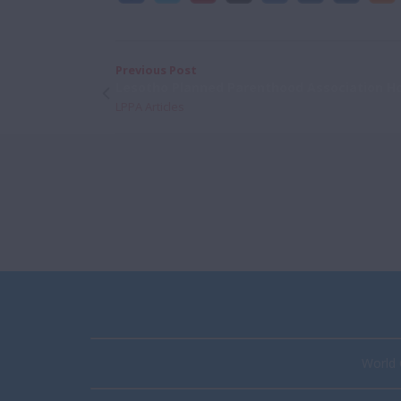
Previous Post
Lesotho Planned Parenthood Association H
LPPA Articles
World 