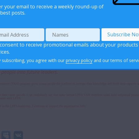
r your email to receive a weekly round-up of
best posts.
organization places high regard in its volunteers. The voices of the volunteers hold weight when it comes to all 
 thoughts, share ideas and offer suggestions on different issues pertaining to the success of the organization.
realize their potential by serving in different capacities -including in leadership positions. Additionally, bei
 consent to receive promotional emails about your products
ices.
 subscribing, you agree with our
privacy policy
and our terms of servi
o YAM President shares a moment with a fellow peer educator. Mrs
eople into future leaders.
ement (YAM) program gives young people the platform to increase their knowledge and build their capacity not 
 their career growth. I can confidently say that some former LPPA YAM members today hold influential positio
unteered with LPPA.
in the LPPA leadership. I continue to support the organization fully.