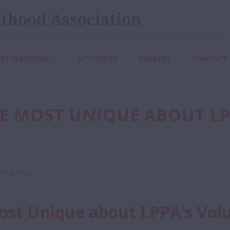
thood Association
al, Reproductive Health and Rights, and equal opportunities are guaranteed for all
IEC MATERIAL
ACTIVITIES
CAREERS
CONTACT
BE MOST UNIQUE ABOUT L
PA Articles
Most Unique about LPPA’s Vol