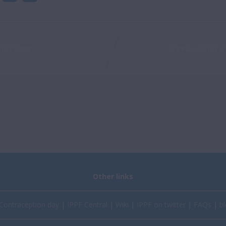
olds AGM
LPPA wishes a 
Other links
Contraception day
|
IPPF Central
|
Wiki
|
IPPF on twitter
|
FAQs
|
bl