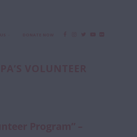
 US
DONATE NOW
PPA’S VOLUNTEER
unteer Program” –