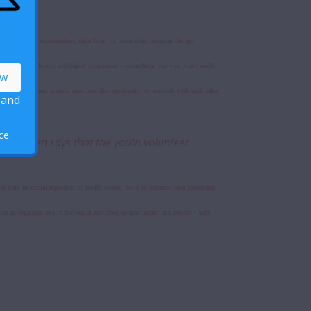
aspects of the organization; right from its leadership, program design,
 They are all welcome and highly considered – something that you won’t easily
ng an LPPA volunteer accords members the opportunity to network with each other
 and
ce.
. Hanssen says that the youth volunteer
only in sexual reproductive health issues, but also enhance their leadership
ns in organizations in the health and development sector in Lesotho – with