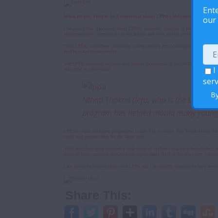
Ente
What do you Find to be Exceptional about LPPA’s Volunteer program?
our 
One aspect that stands out about LPPA’s volunteer program is the fact that the 
implementation, community mobilization and even service provision.
With LPPA, volunteers (including young people) are encouraged to express their
find in many organizations.
The LPPA volunteer program also allows individuals to utilize their skills and 
I
and grow as individuals.
serv
By
Nthati Thokoa (left), who is the Lesoth
program has helped mould many young p
LPPA’s youth volunteer programme is also like no other. The Youth Action Mov
skills and prepare them for the labor force.
YAM members have acquired a wide range of skillsets that have helped them in
some of their capacities having been significantly built at the time they vol
I am proud to be associated with LPPA and I am greatly honored to have served 
Share This: