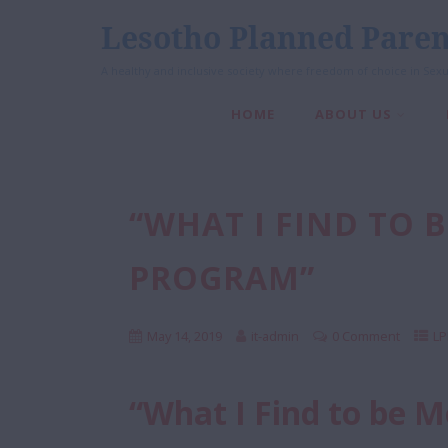
Lesotho Planned Paren
A healthy and inclusive society where freedom of choice in Sexu
HOME
ABOUT US
“WHAT I FIND TO 
PROGRAM”
May 14, 2019
it-admin
0 Comment
LP
“What I Find to be 