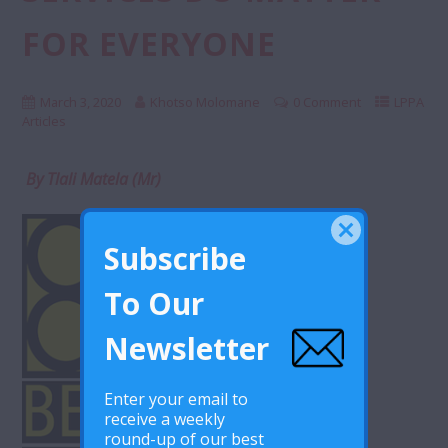
FOR EVERYONE
March 3, 2020
Khotso Molomane
0 Comment
LPPA
Articles
By Tlali Matela (Mr)
Subscribe
To Our
Newsletter
Enter your email to
receive a weekly
round-up of our best