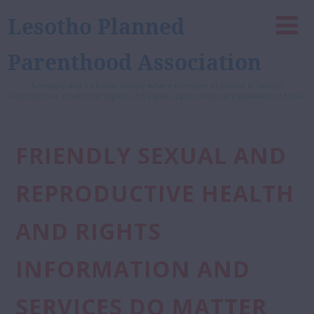
Lesotho Planned
Parenthood Association
A healthy and inclusive society where freedom of choice in Sexual,
Reproductive Health and Rights, and equal opportunities are guaranteed for all
FRIENDLY SEXUAL AND
REPRODUCTIVE HEALTH
AND RIGHTS
INFORMATION AND
SERVICES DO MATTER