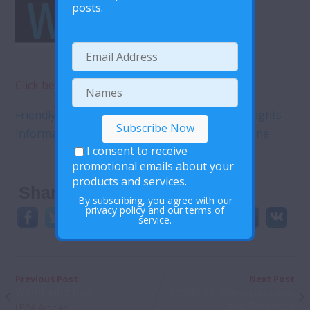
posts.
Click below to view pdf document
Friendly Sexual and Reproductive Health and Rights
Information and Services do matter for everyone
I consent to receive
promotional emails about your
products and services.
Share This:
By subscribing, you agree with our
privacy policy
and our terms of
service.
Previous Post
Next Post
World AIDS Day
COVID-19: Considerations
and Guidance
LPPA Articles