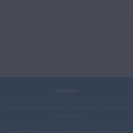
LPPA Articles
Other links
World Contraception day
|
IPPF Central
|
Wiki
|
IPPF on twitter
|
FAQs
|
blogspot
Copyright © 2025
lppa.org.ls
All Rights Reserved | Designed by