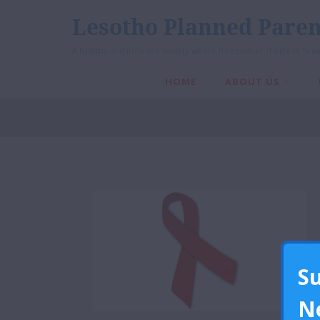
Lesotho Planned Paren
A healthy and inclusive society where freedom of choice in Sexu
HOME
ABOUT US
S
N