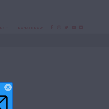
 US
DONATE NOW