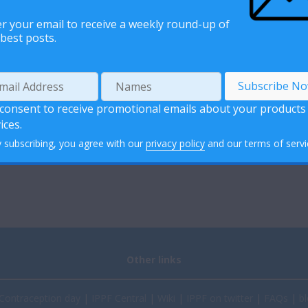
r your email to receive a weekly round-up of
best posts.
 consent to receive promotional emails about your products
ices.
 subscribing, you agree with our
privacy policy
and our terms of servi
Other links
Contraception day
|
IPPF Central
|
Wiki
|
IPPF on twitter
|
FAQs
|
bl