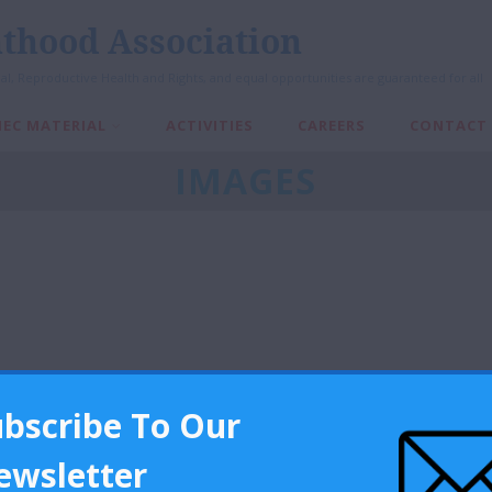
thood Association
al, Reproductive Health and Rights, and equal opportunities are guaranteed for all
IEC MATERIAL
ACTIVITIES
CAREERS
CONTACT
IMAGES
ubscribe To Our
ewsletter